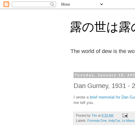
露の世は露
The world of dew is the wor
Tuesday, January 16, 20
Dan Gurney, 1931 - 
I wrote a
brief memorial for Dan Gu
me tell you.
Posted by
Tim
at
8:32 AM
Labels:
Formula One
,
IndyCar
,
Le Mans