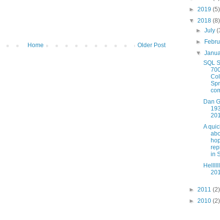
►
2019
(5)
▼
2018
(8)
►
July
(
►
Febr
Home
Older Post
▼
Janu
SQL S
700
Co
Spr
com
Dan G
193
20
A quic
abo
ho
rep
in 
Hellll
201
►
2011
(2)
►
2010
(2)