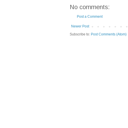
No comments:
Post a Comment
Newer Post
Subscribe to:
Post Comments (Atom)