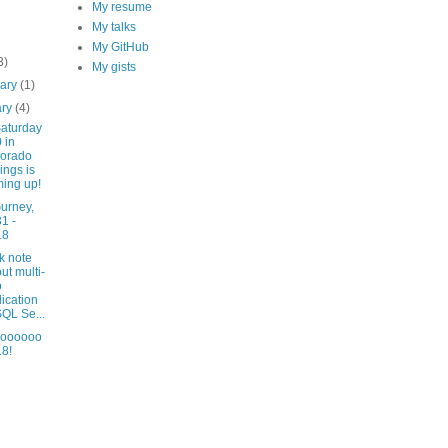
My resume
My talks
My GitHub
3)
My gists
uary
(1)
ary
(4)
aturday
 in
lorado
ings is
ing up!
urney,
1 -
18
k note
ut multi-
p
lication
SQL Se...
lloooooo
8!