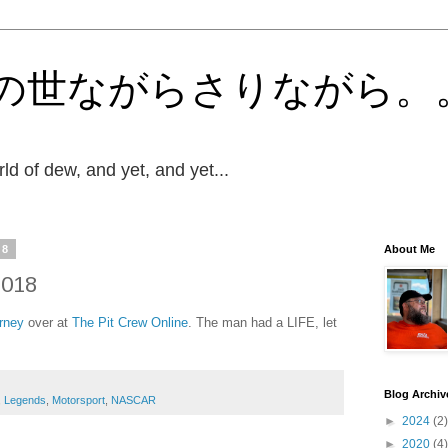
の世ながらさりながら。
ld of dew, and yet, and yet...
18
About Me
2018
rney
over at
The Pit Crew Online
. The man had a LIFE, let
Blog Archiv
,
Legends
,
Motorsport
,
NASCAR
►
2024
(2)
►
2020
(4)