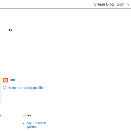
。。
Tim
View my complete profile
e
Links
My LinkedIn
profile